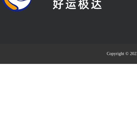
Copyright © 20