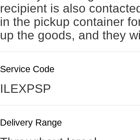
recipient is also contact
in the pickup container fo
up the goods, and they wi
Service Code
ILEXPSP
Delivery Range