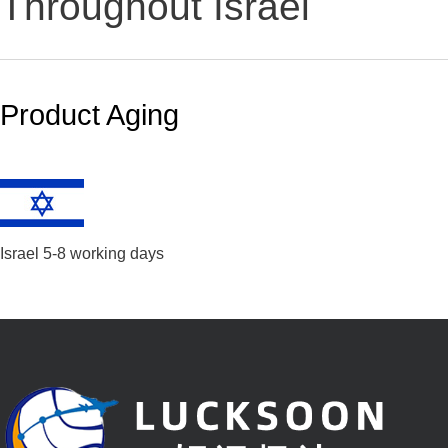
Throughout Israel
Product Aging
Israel 5-8 working days