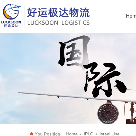
Hom
Home
IPLC
Israel Line
/
/