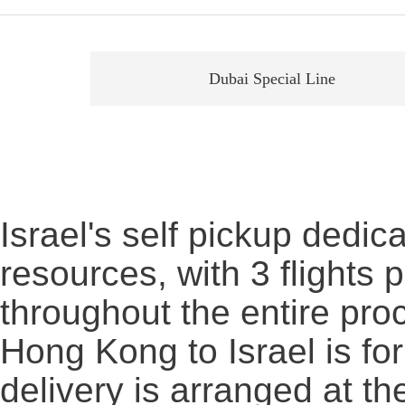
Dubai Special Line
Israel's self pickup dedic
resources, with 3 flights
throughout the entire proc
Hong Kong to Israel is fo
delivery is arranged at th